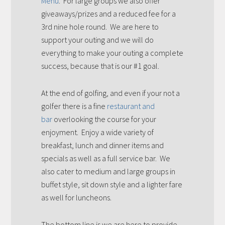
Menu
. For large groups we also offer
giveaways/prizes and a reduced fee for a
3rd nine hole round. We are here to
support your outing and we will do
everything to make your outing a complete
success, because that is our #1 goal.
At the end of golfing, and even if your not a
golfer there is a fine
restaurant and
bar
overlooking the course for your
enjoyment. Enjoy a wide variety of
breakfast, lunch and dinner items and
specials as well as a full service bar. We
also cater to medium and large groups in
buffet style, sit down style and a lighter fare
as well for luncheons.
The bottom line is we are here to provide