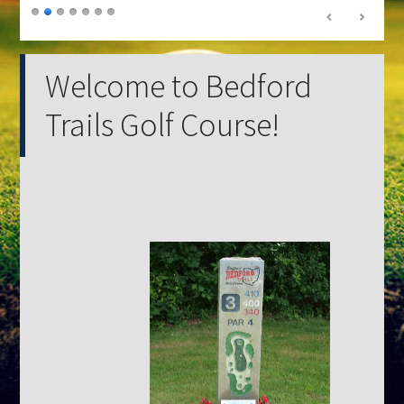
Welcome to Bedford
Trails Golf Course!