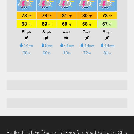
Bedford Trails Golf Course | 713 Bedford Road, Coitsville, Ohio