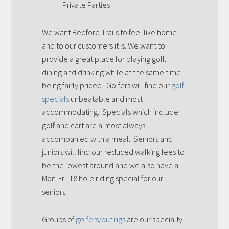
Private Parties
We want Bedford Trails to feel like home
and to our customers it is. We want to
provide a great place for playing golf,
dining and drinking while at the same time
being fairly priced. Golfers will find our
golf
specials
unbeatable and most
accommodating. Specials which include
golf and cart are almost always
accompanied with a meal. Seniors and
juniors will find our reduced walking fees to
be the lowest around and we also have a
Mon-Fri. 18 hole riding special for our
seniors.
Groups of
golfers/outings
are our specialty.