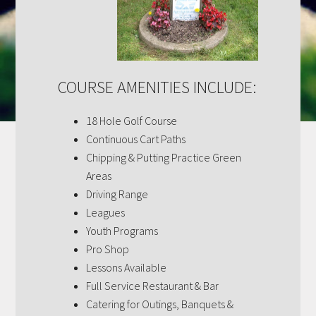
COURSE AMENITIES INCLUDE:
18 Hole Golf Course
Continuous Cart Paths
Chipping & Putting Practice Green
Areas
Driving Range
Leagues
Youth Programs
Pro Shop
Lessons Available
Full Service Restaurant & Bar
Catering for Outings, Banquets &