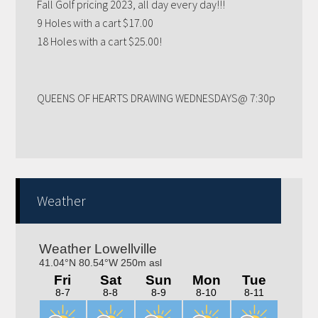
9 Holes with a cart $17.00
18 Holes with a cart $25.00!
QUEENS OF HEARTS DRAWING WEDNESDAYS@ 7:30p
Weather
Trivia nights Thursday 6-8pm! Kitchen will be open
4-9pm!! Bring your family, friends, neighbors out for a
fun night!