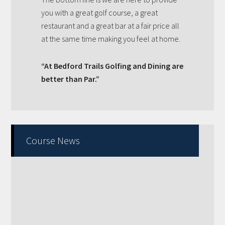
you with a great golf course, a great
restaurant and a great bar at a fair price all
at the same time making you feel at home.
“At Bedford Trails Golfing and Dining are
better than Par.”
Primary
Course News
Sidebar
Fall Golf pricing 2023, all day every day!!!