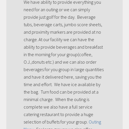
We have ability to provide everything you
need for an outing or we can simply
provide just golf for the day. Beverage
tubs, beverage carts, jumbo score sheets,
and proximity markers are provided at no
charge. At our facility we can have the
ability to provide beverages and breakfast
in the morning for your group(coffee,
O.J.,donuts etc.) and we can also order
beverages for you group in large quantities
and have it delivered here, saving you the
time and effort. We have ice available by
the bag. Turn food can be provided at a
minimal charge. When the outing is
complete we also have a full service
catering restaurant to provide a huge
selection of buffets for your group.
Outing