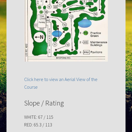
Click here to view an Aerial View of the
Course
Slope / Rating
WHITE: 67 / 115
RED: 65.3 / 113