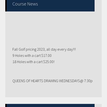
Primary
Course News
Sidebar
Fall Golf pricing 2023, all day every day!!!
9 Holes with a cart $17.00
18 Holes with a cart $25.00!
QUEENS OF HEARTS DRAWING WEDNESDAYS@ 7:30p