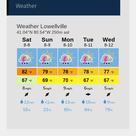
Weather
Trivia nights Thursday 6-8pm! Kitchen will be open
4-9pm!! Bring your family, friends, neighbors out for a
fun night!