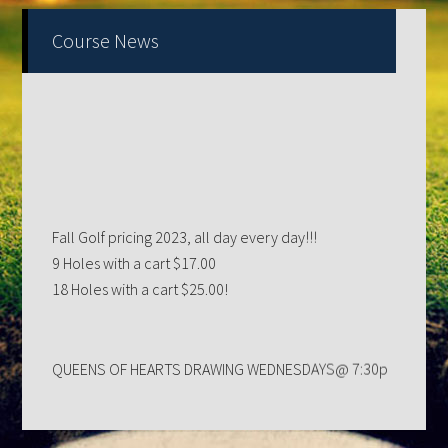
Primary
Course News
Sidebar
Fall Golf pricing 2023, all day every day!!!
9 Holes with a cart $17.00
18 Holes with a cart $25.00!
QUEENS OF HEARTS DRAWING WEDNESDAYS@ 7:30p