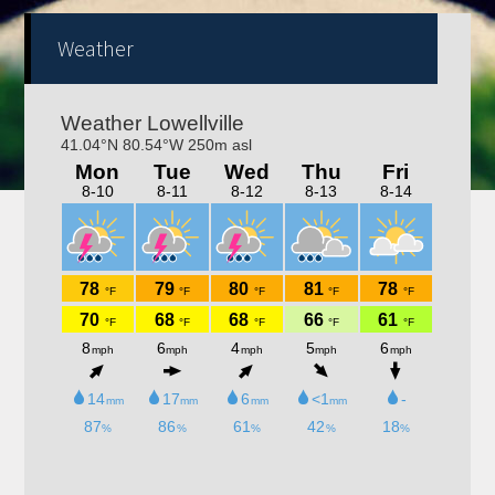
Weather
Trivia nights Thursday 6-8pm! Kitchen will be open
4-9pm!! Bring your family, friends, neighbors out for a
fun night!