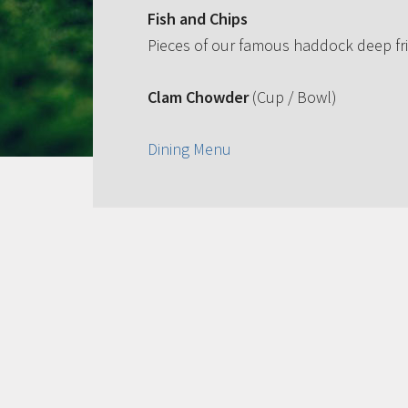
Fish and Chips
Pieces of our famous haddock deep fri
Clam Chowder
(Cup / Bowl)
Dining Menu