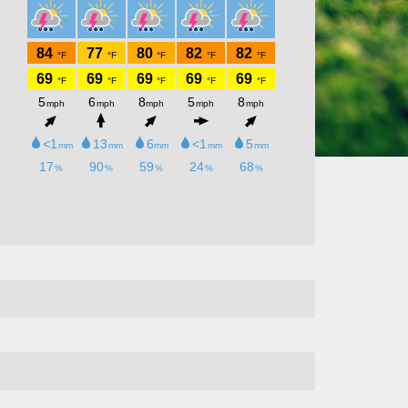
Kitchen will be open 4-9pm!! Bring
your family, friends, neighbors out for
a fun night!