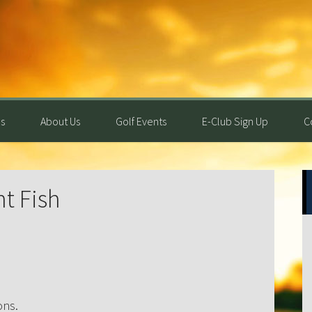
s
About Us
Golf Events
E-Club Sign Up
C
P
ht Fish
S
ons.