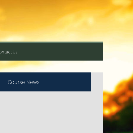
ontact Us
rimary
Course News
idebar