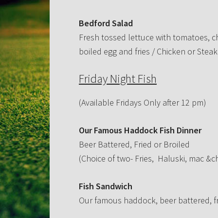
Bedford Salad
Fresh tossed lettuce with tomatoes, 
boiled egg and fries / Chicken or Steak
Friday Night Fish
(Available Fridays Only after 12 pm)
Our Famous Haddock Fish Dinner
Beer Battered, Fried or Broiled
(Choice of two- Fries, Haluski, mac &c
Fish Sandwich
Our famous haddock, beer battered, fri