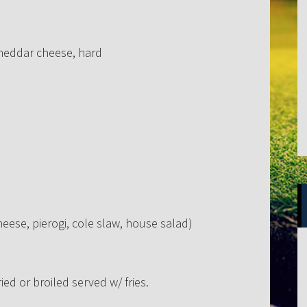
cheddar cheese, hard
heese, pierogi, cole slaw, house salad)
ed or broiled served w/ fries.