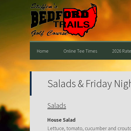
Skip
Skip
Skip
to
to
to
primary
main
primary
navigation
content
sidebar
Home
Online Tee Times
2026 Rate
Salads & Friday Nig
Salads
House Salad
Lettuce, tomato, cucumber and crout