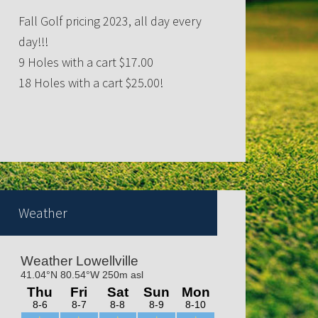
Fall Golf pricing 2023, all day every
day!!!
9 Holes with a cart $17.00
18 Holes with a cart $25.00!
QUEENS OF HEARTS DRAWING
WEDNESDAYS@ 7:30p
Weather
Trivia nights Thursday 6-8pm!