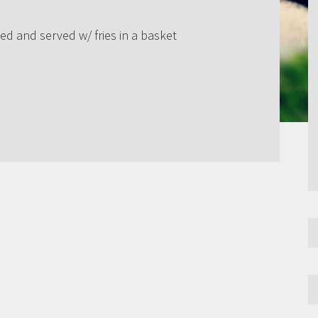
ed and served w/ fries in a basket